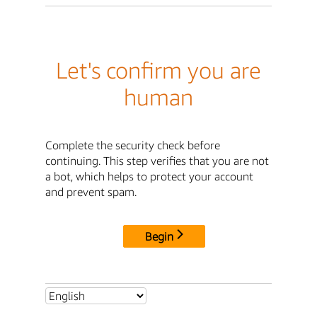
Let's confirm you are
human
Complete the security check before
continuing. This step verifies that you are not
a bot, which helps to protect your account
and prevent spam.
Begin