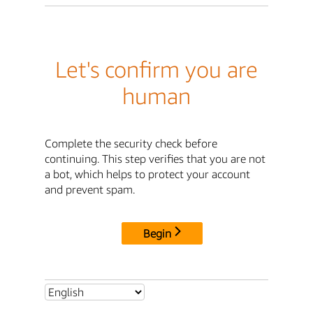
Let's confirm you are
human
Complete the security check before
continuing. This step verifies that you are not
a bot, which helps to protect your account
and prevent spam.
Begin