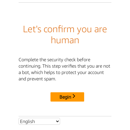
Let's confirm you are
human
Complete the security check before
continuing. This step verifies that you are not
a bot, which helps to protect your account
and prevent spam.
Begin