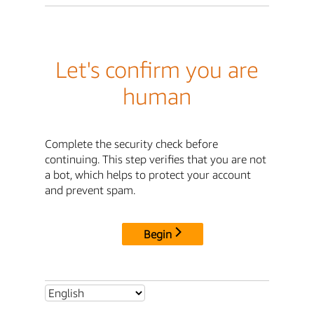
Let's confirm you are
human
Complete the security check before
continuing. This step verifies that you are not
a bot, which helps to protect your account
and prevent spam.
Begin