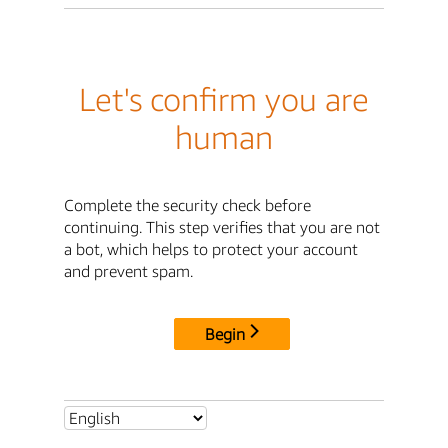
Let's confirm you are
human
Complete the security check before
continuing. This step verifies that you are not
a bot, which helps to protect your account
and prevent spam.
Begin