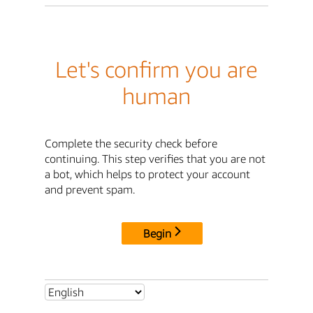
Let's confirm you are
human
Complete the security check before
continuing. This step verifies that you are not
a bot, which helps to protect your account
and prevent spam.
Begin