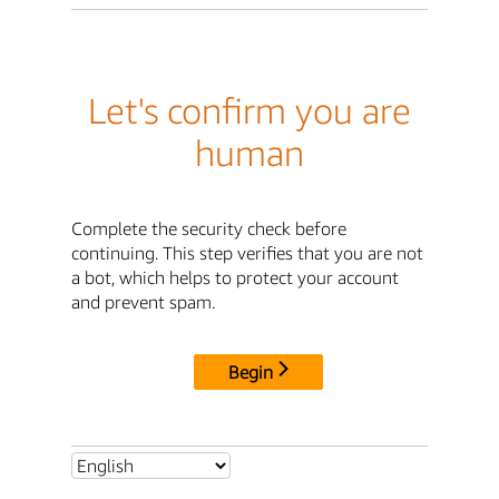
Let's confirm you are
human
Complete the security check before
continuing. This step verifies that you are not
a bot, which helps to protect your account
and prevent spam.
Begin