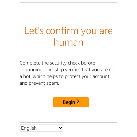
Let's confirm you are
human
Complete the security check before
continuing. This step verifies that you are not
a bot, which helps to protect your account
and prevent spam.
Begin