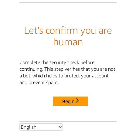
Let's confirm you are
human
Complete the security check before
continuing. This step verifies that you are not
a bot, which helps to protect your account
and prevent spam.
Begin