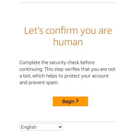
Let's confirm you are
human
Complete the security check before
continuing. This step verifies that you are not
a bot, which helps to protect your account
and prevent spam.
Begin