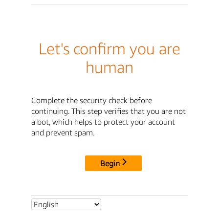
Let's confirm you are
human
Complete the security check before
continuing. This step verifies that you are not
a bot, which helps to protect your account
and prevent spam.
Begin