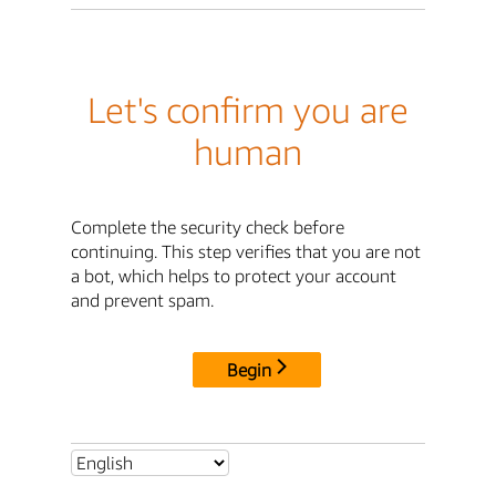
Let's confirm you are
human
Complete the security check before
continuing. This step verifies that you are not
a bot, which helps to protect your account
and prevent spam.
Begin