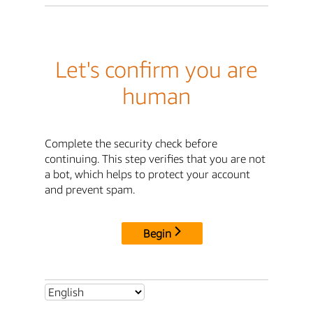
Let's confirm you are
human
Complete the security check before
continuing. This step verifies that you are not
a bot, which helps to protect your account
and prevent spam.
Begin