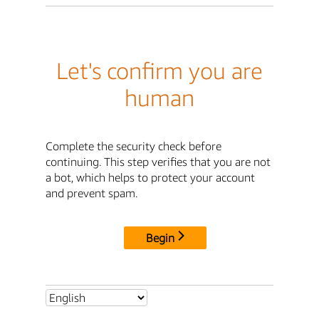
Let's confirm you are
human
Complete the security check before
continuing. This step verifies that you are not
a bot, which helps to protect your account
and prevent spam.
Begin