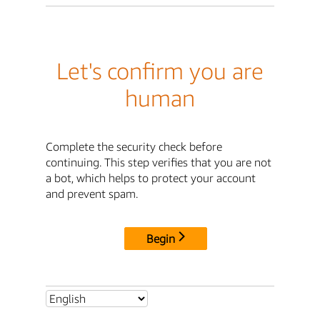
Let's confirm you are
human
Complete the security check before
continuing. This step verifies that you are not
a bot, which helps to protect your account
and prevent spam.
Begin