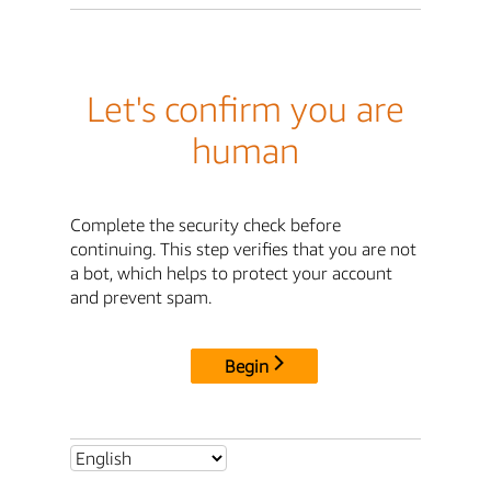
Let's confirm you are
human
Complete the security check before
continuing. This step verifies that you are not
a bot, which helps to protect your account
and prevent spam.
Begin